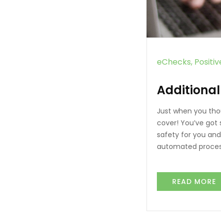
eChecks
Positi
Additional
Just when you tho
cover! You’ve got 
safety for you and
automated process
READ MORE