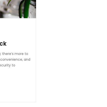
eck
: there’s more to
, convenience, and
ecurity to