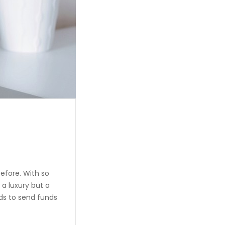
efore. With so
 a luxury but a
ds to send funds