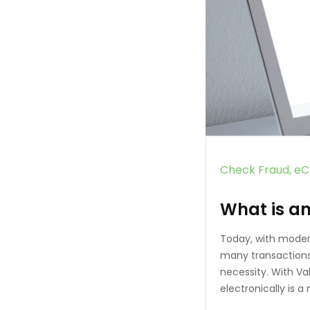
Check Fraud
eC
What is a
Today, with moder
many transactions 
necessity. With V
electronically is