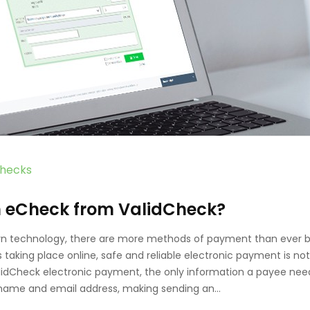
hecks
n eCheck from ValidCheck?
n technology, there are more methods of payment than ever b
taking place online, safe and reliable electronic payment is not
alidCheck electronic payment, the only information a payee nee
 a name and email address, making sending an…