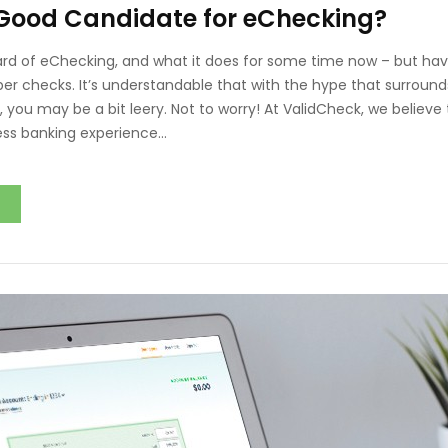
 Good Candidate for eChecking?
d of eChecking, and what it does for some time now – but hav
per checks. It’s understandable that with the hype that surro
 you may be a bit leery. Not to worry! At ValidCheck, we believe 
ess banking experience…