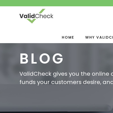
HOME
WHY VALIDC
BLOG
ValidCheck gives you the online
funds your customers desire, and