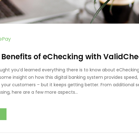
vePay
 Benefits of eChecking with ValidCh
ught you’d learned everything there is to know about eChecking
some insight on how this digital banking system provides speed
 your customers – but it keeps getting better. From additional s
ing, here are a few more aspects…