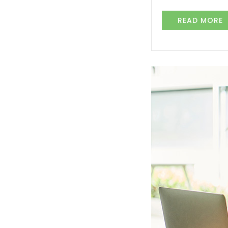
READ MORE