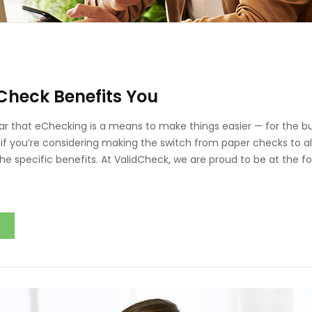
Check Benefits You
r that eChecking is a means to make things easier — for the b
if you’re considering making the switch from paper checks to al
he specific benefits. At ValidCheck, we are proud to be at the fo