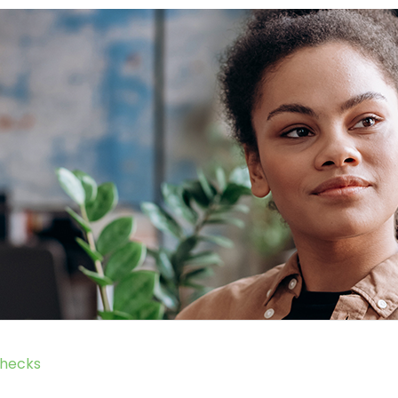
hecks