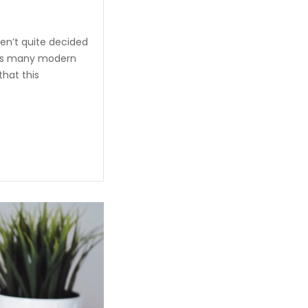
en’t quite decided
unds many modern
that this