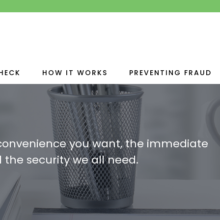
HECK
HOW IT WORKS
PREVENTING FRAUD
 convenience you want, the immediate
 the security we all need.