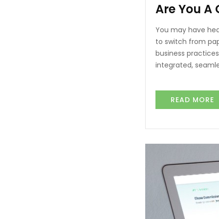
Are You A
You may have hear
to switch from pa
business practices,
integrated, seaml
READ MORE