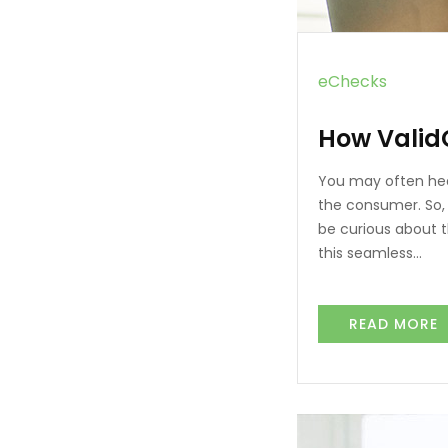
eChecks
How Valid
You may often hea
the consumer. So, 
be curious about t
this seamless…
READ MORE