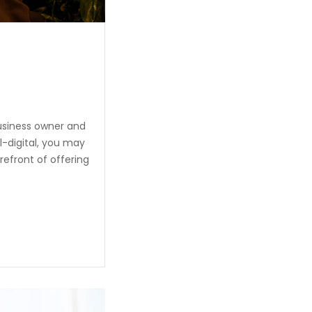
usiness owner and
l-digital, you may
refront of offering