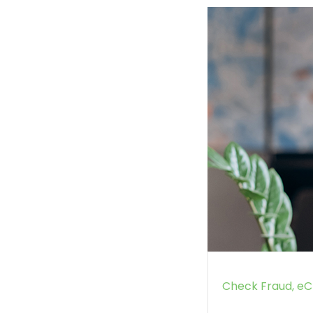
Check Fraud
eC