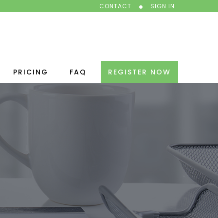
CONTACT
SIGN IN
PRICING
FAQ
REGISTER NOW