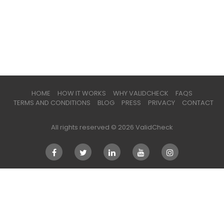
HOME
HOW IT WORKS
WHY VALIDCHECK
FAQS
TERMS AND CONDITIONS
BLOG
PRESS
PRIVACY
CONTACT
All rights reserved © 2026 ValidCheck