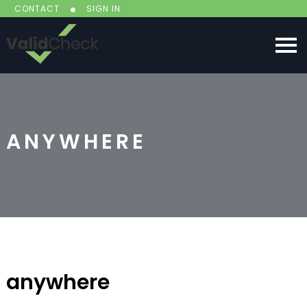
CONTACT
SIGN IN
ANYWHERE
anywhere