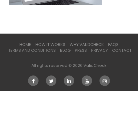
HOME
HOW IT WORKS
WHY VALIDCHECK
FAQS
TERMS AND CONDITIONS
BLOG
PRESS
PRIVACY
CONTACT
All rights reserved © 2026 ValidCheck