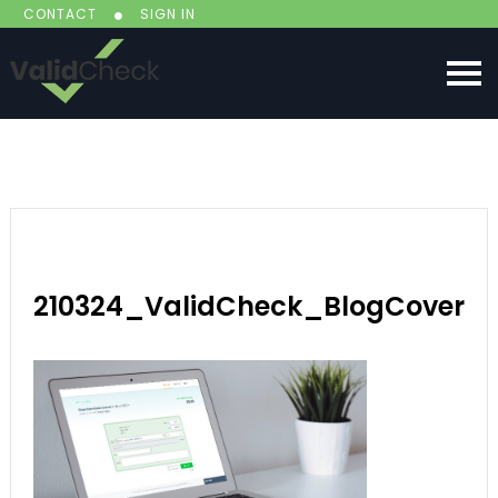
CONTACT
SIGN IN
210324_ValidCheck_BlogCover