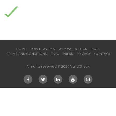
HOME
HOW IT WORKS
WHY VALIDCHECK
FAQS
TERMS AND CONDITIONS
BLOG
PRESS
PRIVACY
CONTACT
All rights reserved © 2026 ValidCheck