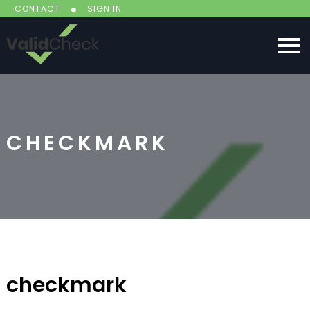
CONTACT
SIGN IN
CHECKMARK
checkmark