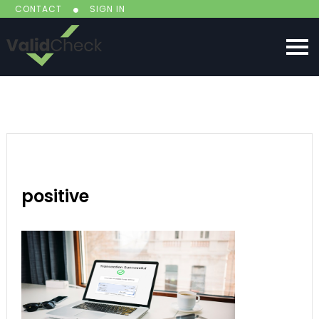
CONTACT
SIGN IN
positive