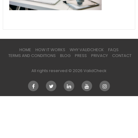
HOME
HOW IT WORKS
WHY VALIDCHECK
FAQS
TERMS AND CONDITIONS
BLOG
PRESS
PRIVACY
CONTACT
All rights reserved © 2026 ValidCheck