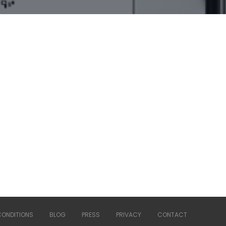
CONDITIONS
BLOG
PRESS
PRIVACY
CONTACT