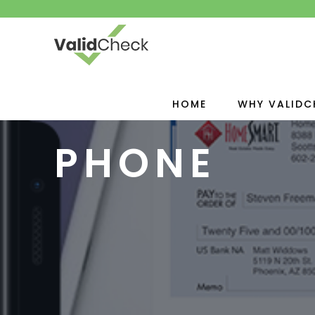
HOME
WHY VALIDC
PHONE