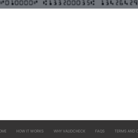
OME
HOW IT WORKS
WHY VALIDCHECK
FAQS
TERMS AND 