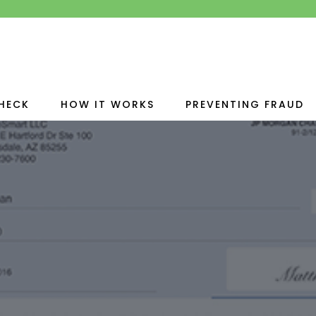
HECK
HOW IT WORKS
PREVENTING FRAUD