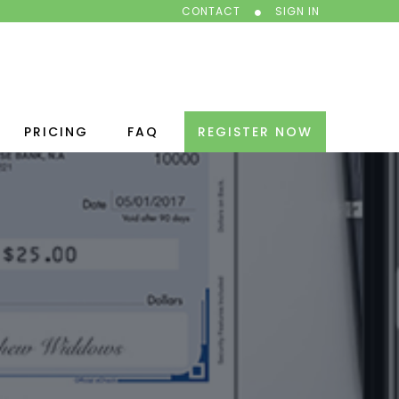
CONTACT
SIGN IN
PRICING
FAQ
REGISTER NOW