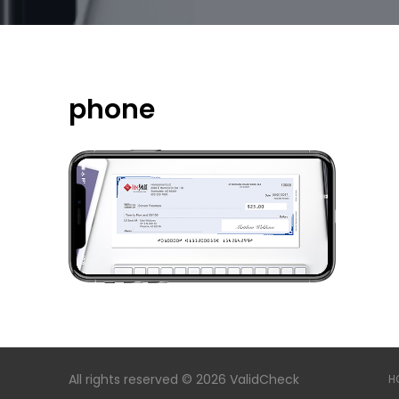
phone
All rights reserved © 2026 ValidCheck
H