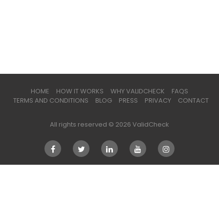
HOME
HOW IT WORKS
WHY VALIDCHECK
FAQS
TERMS AND CONDITIONS
BLOG
PRESS
PRIVACY
CONTACT
All rights reserved © 2026 ValidCheck