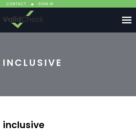
CONTACT
SIGN IN
INCLUSIVE
inclusive