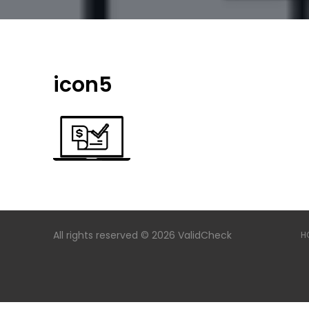
icon5
All rights reserved © 2026 ValidCheck
H