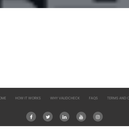
OME
HOW IT WORKS
WHY VALIDCHECK
FAQS
TERMS AND 