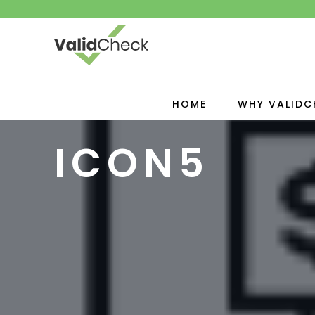
HOME
WHY VALIDC
ICON5