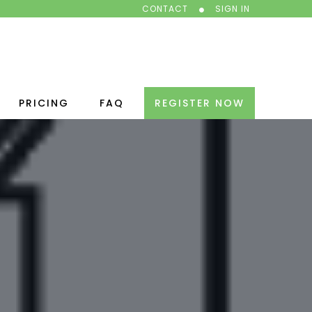
CONTACT
SIGN IN
PRICING
FAQ
REGISTER NOW