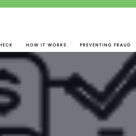
HECK
HOW IT WORKS
PREVENTING FRAUD