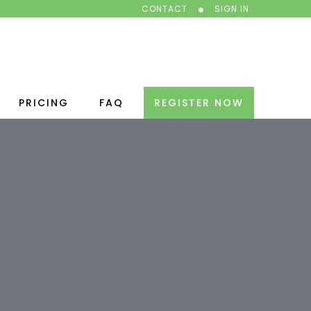
CONTACT
SIGN IN
PRICING
FAQ
REGISTER NOW