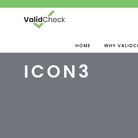
HOME
WHY VALIDC
ICON3