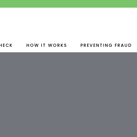
HECK
HOW IT WORKS
PREVENTING FRAUD