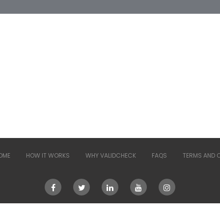
OME
HOW IT WORKS
WHY VALIDCHECK
FAQS
TERMS AND 