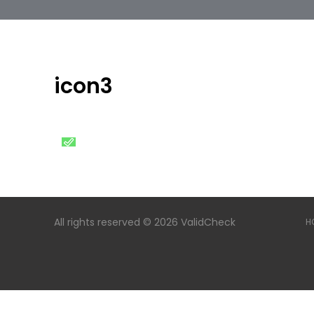
icon3
All rights reserved © 2026 ValidCheck
H