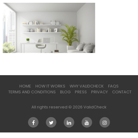
HOME
HOW IT WORKS
WHY VALIDCHECK
FAQS
TERMS AND CONDITIONS
BLOG
PRESS
PRIVACY
CONTACT
All rights reserved © 2026 ValidCheck