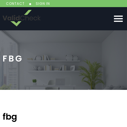
CONTACT
SIGN IN
FBG
fbg