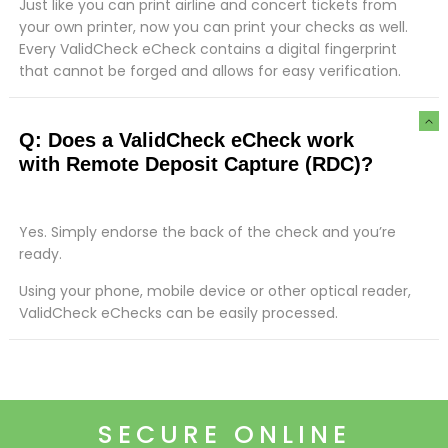
Just like you can print airline and concert tickets from
your own printer, now you can print your checks as well.
Every ValidCheck eCheck contains a digital fingerprint
that cannot be forged and allows for easy verification.
Q: Does a ValidCheck eCheck work
with Remote Deposit Capture (RDC)?
Yes. Simply endorse the back of the check and you’re
ready.
Using your phone, mobile device or other optical reader,
ValidCheck eChecks can be easily processed.
SECURE ONLINE