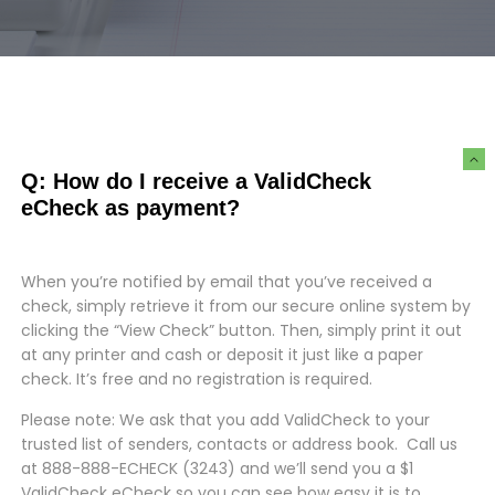
Q: How do I receive a ValidCheck
eCheck as payment?
When you’re notified by email that you’ve received a
check, simply retrieve it from our secure online system by
clicking the “View Check” button.
Then, simply print it out
at any printer and cash or deposit it just like a paper
check. It’s free and no registration is required.
Please note: We ask that you add ValidCheck to your
trusted list of senders, contacts or address book.
Call us
at 888-888-ECHECK (3243) and we’ll send you a $1
ValidCheck eCheck so you can see how easy it is to