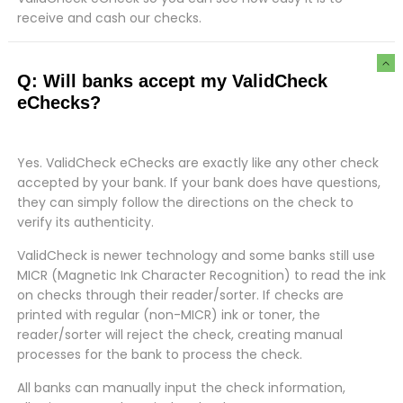
receive and cash our checks.
Q: Will banks accept my ValidCheck
eChecks?
Yes. ValidCheck eChecks are exactly like any other check
accepted by your bank. If your bank does have questions,
they can simply follow the directions on the check to
verify its authenticity.
ValidCheck is newer technology and some banks still use
MICR (Magnetic Ink Character Recognition) to read the ink
on checks through their reader/sorter. If checks are
printed with regular (non-MICR) ink or toner, the
reader/sorter will reject the check, creating manual
processes for the bank to process the check.
All banks can manually input the check information,