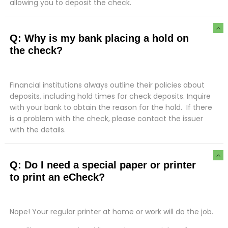
allowing you to deposit the check.
Q: Why is my bank placing a hold on
the check?
Financial institutions always outline their policies about
deposits, including hold times for check deposits. Inquire
with your bank to obtain the reason for the hold. If there
is a problem with the check, please contact the issuer
with the details.
Q: Do I need a special paper or printer
to print an eCheck?
Nope! Your regular printer at home or work will do the job.