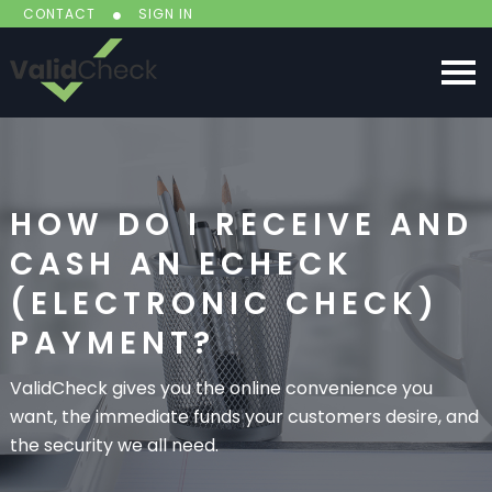
CONTACT
SIGN IN
HOW DO I RECEIVE AND
CASH AN ECHECK
(ELECTRONIC CHECK)
PAYMENT?
ValidCheck gives you the online convenience you
want, the immediate funds your customers desire, and
the security we all need.