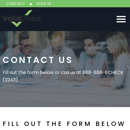
CONTACT
SIGN IN
CONTACT US
Fill out the form below or call us at 888-888-ECHECK
(3243).
FILL OUT THE FORM BELOW