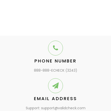
PHONE NUMBER
888-888-ECHECK (3243)
EMAIL ADDRESS
Support:
support@validcheck.com